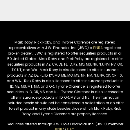
Mark Roby, Rick Roby, and Tyrone Clarence are registered
representatives with J.W. Financial, Inc.(JWC) a
FINRA
registered
broker-dealer. JWC is registered to offer securities products in all
50 United States. Mark Roby and Rick Roby are registered to offer
securities products in AZ, CA, DE, FL, ID, KY, MO, MS, NH, NJ, NM, NV, OR,
TX, UT, and WA. Mark Roby is also licensed to offer insurance
products in AZ, DE, FL, ID, KY, MD, ME, MO, MS, NH, NM, NJ, NV, OK, OR, TX,
and WA,. Rick Roby is also licensed to offer insurance products in
ID, ME, MS, MT, NM, and OR. Tyrone Clarence is registered to offer
securities in ID, OR, MS and NJ. Tyrone Clarence is also licensed to
offer insurance products in ID, OR, MS and NJ. The information
included herein should not be considered a solicitation or an offer
to sell product in any state besides those which Mark Roby, Rick
Roby, and Tyrone Clarence are properly licensed.
Securities offered through J.W. Cole Financial, Inc. (JWC), member
FINRA
/
SIPC
.