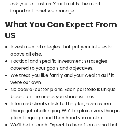
ask you to trust us. Your trust is the most
important asset we manage.
What You Can Expect From
US
Investment strategies that put your interests
above all else.
Tactical and specific investment strategies
catered to your goals and objectives.
We treat you like family and your wealth as if it
were our own.
No cookie-cutter plans. Each portfolio is unique
based on the needs you share with us.
Informed clients stick to the plan, even when
things get challenging. We’ll explain everything in
plain language and then hand you control.
We’ll be in touch. Expect to hear from us so that