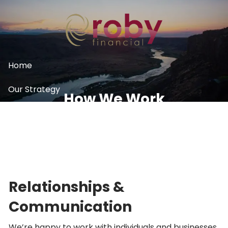
Skip to main content
Home
Our Strategy
How We Work
What We Do
Resources
Contact
Relationships &
Communication
We’re happy to work with individuals and businesses