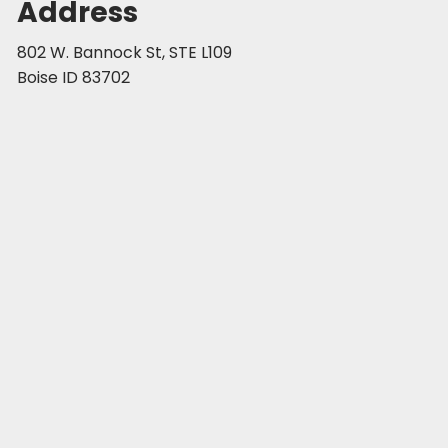
Address
802 W. Bannock St, STE L109
Boise ID 83702