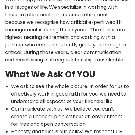
in all stages of life. We specialize in working with
those in retirement and nearing retirement
because we recognize how critical expert wealth
management is during those years. The stakes are
highest nearing retirement and working with a
partner who can competently guide you through is
critical. During those years, clear communication
and maintaining a strong relationship is invaluable.
What We Ask Of YOU
We ask to see the whole picture. In order for us to
effectively work in good faith for you, we need to
understand all aspects of your financial life.
Communicate with us. We believe you can’t
create a financial plan without an environment
for free and open conversation.
Honesty and trust is our policy. We respectfully