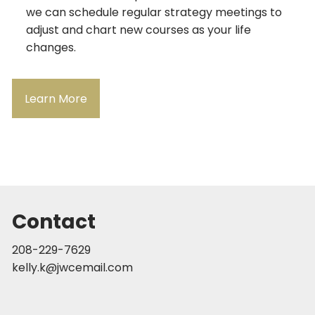
we can schedule regular strategy meetings to
adjust and chart new courses as your life
changes.
Learn More
Contact
208-229-7629
kelly.k@jwcemail.com