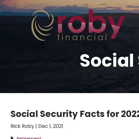
Skip to main content
Social
Social Security Facts for 202
Rick Roby |
Dec 1, 2021
Retirement