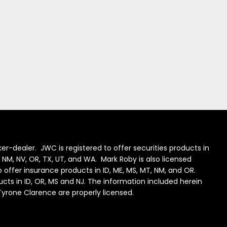
er-dealer. JWC is registered to offer securities products in
J, NM, NV, OR, TX, UT, and WA. Mark Roby is also licensed
to offer insurance products in ID, ME, MS, MT, NM, and OR.
ducts in ID, OR, MS and NJ. The information included herein
 Tyrone Clarence are properly licensed.