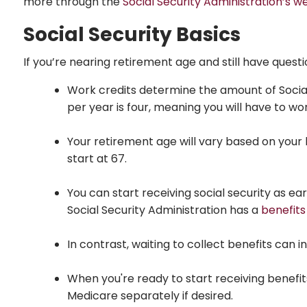
more through the
Social Security Administration’s w
Social Security Basics
If you’re nearing retirement age and still have questi
Work credits determine the amount of Social S
per year is four, meaning you will have to wor
Your retirement age will vary based on your b
start at 67.
You can start receiving social security as e
Social Security Administration has a
benefits
In contrast, waiting to collect benefits can i
When you're ready to start receiving benefits
Medicare separately if desired.