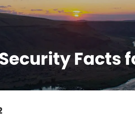
 Security Facts f
2