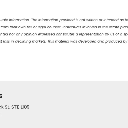
rate information. The information provided is not written or intended as t
 from their own tax or legal counsel. Individuals involved in the estate p
ented nor any opinion expressed constitutes a representation by us of a spe
inst loss in declining markets. This material was developed and produced b
s
 St, STE L109
2