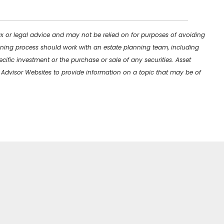
ax or legal advice and may not be relied on for purposes of avoiding
lanning process should work with an estate planning team, including
cific investment or the purchase or sale of any securities. Asset
y Advisor Websites to provide information on a topic that may be of