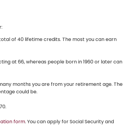
r:
total of 40 lifetime credits. The most you can earn
ecting at 66, whereas people born in 1960 or later can
ow many months you are from your retirement age. The
entage could be.
70.
cation form
. You can apply for Social Security and