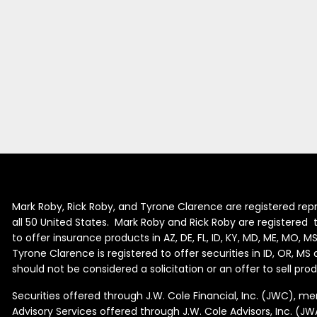
Mark Roby, Rick Roby, and Tyrone Clarence are registered repr
all 50 United States. Mark Roby and Rick Roby are registered to 
to offer insurance products in AZ, DE, FL, ID, KY, MD, ME, MO, M
Tyrone Clarence is registered to offer securities in ID, OR, M
should not be considered a solicitation or an offer to sell pr
Securities offered through J.W. Cole Financial, Inc. (JWC), 
Advisory Services offered through J.W. Cole Advisors, Inc. (JW