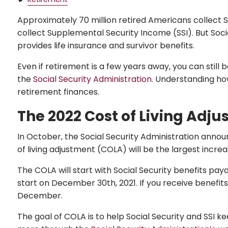
Approximately 70 million retired Americans collect Soc
collect Supplemental Security Income (SSI). But Soci
provides life insurance and survivor benefits.
Even if retirement is a few years away, you can still
the
Social Security Administration
. Understanding ho
retirement finances.
The 2022 Cost of Living Adj
In October, the Social Security Administration announce
of living adjustment (COLA) will be the largest increa
The COLA will start with Social Security benefits paya
start on December 30th, 2021. If you receive benefits
December.
The goal of COLA is to help Social Security and SSI 