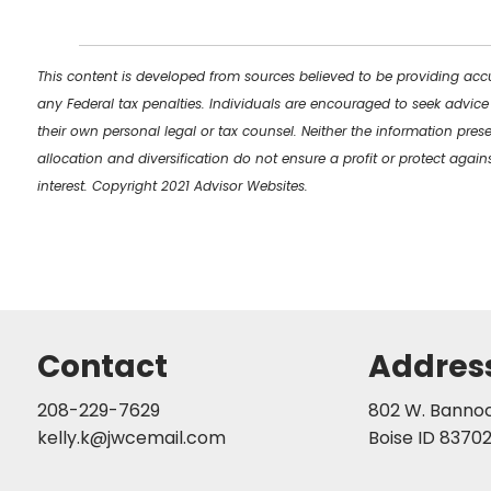
This content is developed from sources believed to be providing accu
any Federal tax penalties. Individuals are encouraged to seek advice
their own personal legal or tax counsel. Neither the information pres
allocation and diversification do not ensure a profit or protect aga
interest. Copyright 2021 Advisor Websites.
Contact
Addres
208-229-7629
802 W. Bannock
kelly.k@jwcemail.com
Boise ID 8370