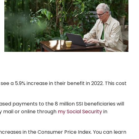
see a 5.9% increase in their benefit in 2022. This cost
ased payments to the 8 million SSI beneficiaries will
by mail or online through
my Social Security
in
increases in the Consumer Price Index. You can learn