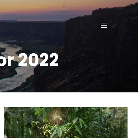
menu
or 2022