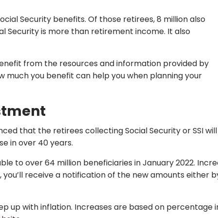
ial Security benefits. Of those retirees, 8 million also
al Security is more than retirement income. It also
 benefit from the resources and information provided by
w much you benefit can help you when planning your
ustment
d that the retirees collecting Social Security or SSI will 
se in over 40 years.
ble to over 64 million beneficiaries in January 2022. Incre
, you’ll receive a notification of the new amounts either 
keep up with inflation. Increases are based on percentage 