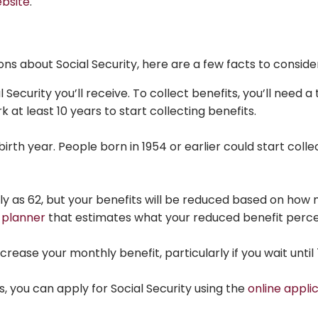
ebsite
.
ons about Social Security, here are a few facts to conside
ecurity you’ll receive. To collect benefits, you’ll need a 
k at least 10 years to start collecting benefits.
irth year. People born in 1954 or earlier could start coll
arly as 62, but your benefits will be reduced based on h
 planner
that estimates what your reduced benefit perc
ncrease your monthly benefit, particularly if you wait until 
, you can apply for Social Security using the
online appli