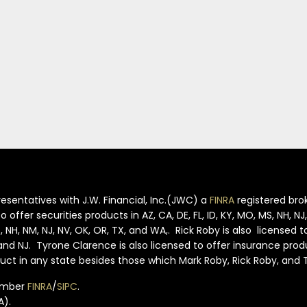
esentatives with J.W. Financial, Inc.(JWC) a
FINRA
registered brok
offer securities products in AZ, CA, DE, FL, ID, KY, MO, MS, NH, N
S, NH, NM, NJ, NV, OK, OR, TX, and WA,. Rick Roby is also licensed 
S and NJ. Tyrone Clarence is also licensed to offer insurance pro
oduct in any state besides those which Mark Roby, Rick Roby, and
member
FINRA
/
SIPC
.
A).