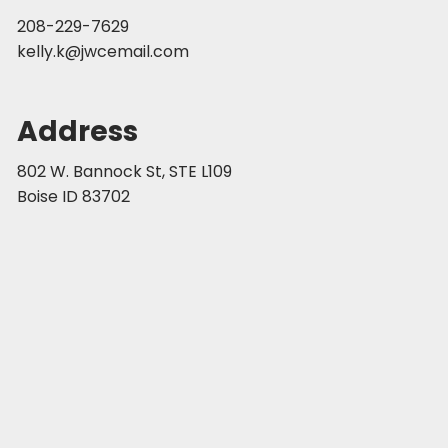
208-229-7629
kelly.k@jwcemail.com
Address
802 W. Bannock St, STE L109
Boise ID 83702