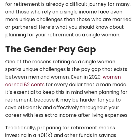
for retirement is already a difficult journey for many,
and those who rely on a single income face even
more unique challenges than those who are married
or partnered. Here’s what you should know about
planning for your retirement as a single woman.
The Gender Pay Gap
One of the reasons retiring as a single woman
sparks unique challenges is the pay gap that exists
between men and women. Even in 2020,
women
earned 82 cents
for every dollar that a man made.
It’s essential to keep this in mind when planning for
retirement, because it may be harder for you to
save efficiently and effectively throughout your
career with less extra income after living expenses.
Traditionally, preparing for retirement means
investing in a 401(k) and other funds in savings