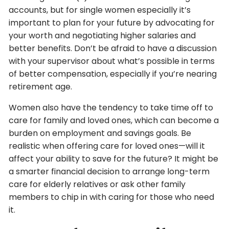
accounts, but for single women especially it’s
important to plan for your future by advocating for
your worth and negotiating higher salaries and
better benefits. Don’t be afraid to have a discussion
with your supervisor about what’s possible in terms
of better compensation, especially if you’re nearing
retirement age.
Women also have the tendency to take time off to
care for family and loved ones, which can become a
burden on employment and savings goals. Be
realistic when offering care for loved ones—will it
affect your ability to save for the future? It might be
a smarter financial decision to arrange long-term
care for elderly relatives or ask other family
members to chip in with caring for those who need
it.