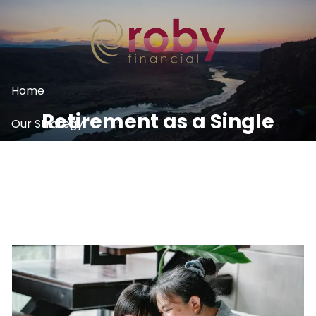
Skip to main content
Home
Retirement as a Single
Our Strategy
Woman
What We Do
Resources
Contact