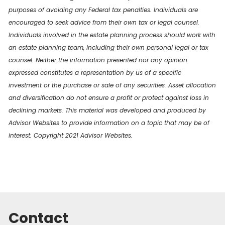
purposes of avoiding any Federal tax penalties. Individuals are
encouraged to seek advice from their own tax or legal counsel.
Individuals involved in the estate planning process should work with
an estate planning team, including their own personal legal or tax
counsel. Neither the information presented nor any opinion
expressed constitutes a representation by us of a specific
investment or the purchase or sale of any securities. Asset allocation
and diversification do not ensure a profit or protect against loss in
declining markets. This material was developed and produced by
Advisor Websites to provide information on a topic that may be of
interest. Copyright 2021 Advisor Websites.
Contact