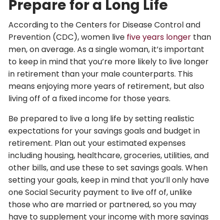
Prepare for a Long Life
According to the Centers for Disease Control and
Prevention (CDC), women live
five years longer
than
men, on average. As a single woman, it’s important
to keep in mind that you’re more likely to live longer
in retirement than your male counterparts. This
means enjoying more years of retirement, but also
living off of a fixed income for those years.
Be prepared to live a long life by setting realistic
expectations for your savings goals and budget in
retirement. Plan out your estimated expenses
including housing, healthcare, groceries, utilities, and
other bills, and use these to set savings goals. When
setting your goals, keep in mind that you’ll only have
one Social Security payment to live off of, unlike
those who are married or partnered, so you may
have to supplement your income with more savings