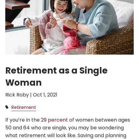
Retirement as a Single
Woman
Rick Roby |
Oct 1, 2021
Retirement
If you’re in the
29 percent
of women between ages
50 and 64 who are single, you may be wondering
what retirement will look like. Saving and planning