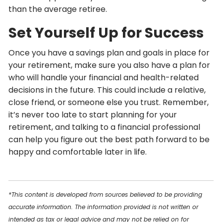
than the average retiree.
Set Yourself Up for Success
Once you have a savings plan and goals in place for
your retirement, make sure you also have a plan for
who will handle your financial and health-related
decisions in the future. This could include a relative,
close friend, or someone else you trust. Remember,
it’s never too late to start planning for your
retirement, and talking to a financial professional
can help you figure out the best path forward to be
happy and comfortable later in life.
*This content is developed from sources believed to be providing
accurate information. The information provided is not written or
intended as tax or legal advice and may not be relied on for