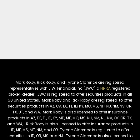
Mark Roby, Rick Roby, and Tyrone Clarence are registered
representatives with J.W. Financial, Inc.(JWC) a
FINRA
registered
broker-dealer. JWC is registered to offer securities products in all
50 United States. Mark Roby and Rick Roby are registered to offer
securities products in AZ, CA, DE, FL, ID, KY, MO, MS, NH, NJ, NM, NV, OR,
TX, UT, and WA. Mark Roby is also licensed to offer insurance
products in AZ, DE, FL, ID, KY, MD, ME, MO, MS, NH, NM, NJ, NV, OK, OR, TX,
and WA,. Rick Roby is also licensed to offer insurance products in
ID, ME, MS, MT, NM, and OR. Tyrone Clarence is registered to offer
securities in ID, OR, MS and NJ. Tyrone Clarence is also licensed to