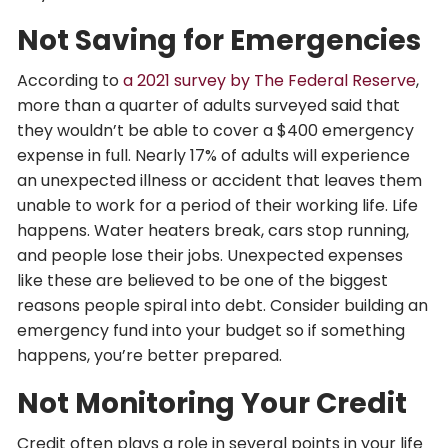
Not Saving for Emergencies
According to
a 2021 survey by The Federal Reserve
,
more than a quarter of adults surveyed said that
they wouldn’t be able to cover a $400 emergency
expense in full. Nearly 17% of adults will experience
an unexpected illness or accident that leaves them
unable to work for a period of their working life. Life
happens. Water heaters break, cars stop running,
and people lose their jobs. Unexpected expenses
like these are believed to be one of the biggest
reasons people spiral into debt. Consider building an
emergency fund into your budget so if something
happens, you’re better prepared.
Not Monitoring Your Credit
Credit often plays a role in several points in your life