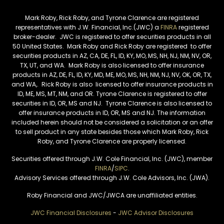
Mark Roby, Rick Roby, and Tyrone Clarence are registered
representatives with J.W. Financial, Inc.(JWC) a
FINRA
registered
broker-dealer. JWC is registered to offer securities products in all
50 United States. Mark Roby and Rick Roby are registered to offer
securities products in AZ, CA, DE, FL, ID, KY, MO, MS, NH, NJ, NM, NV, OR,
TX, UT, and WA. Mark Roby is also licensed to offer insurance
products in AZ, DE, FL, ID, KY, MD, ME, MO, MS, NH, NM, NJ, NV, OK, OR, TX,
and WA,. Rick Roby is also licensed to offer insurance products in
ID, ME, MS, MT, NM, and OR. Tyrone Clarence is registered to offer
securities in ID, OR, MS and NJ. Tyrone Clarence is also licensed to
offer insurance products in ID, OR, MS and NJ. The information
included herein should not be considered a solicitation or an offer
to sell product in any state besides those which Mark Roby, Rick
Roby, and Tyrone Clarence are properly licensed.
Securities offered through J.W. Cole Financial, Inc. (JWC), member
FINRA
/
SIPC
.
Advisory Services offered through J.W. Cole Advisors, Inc. (JWA).
Roby Financial and JWC/JWCA are unaffiliated entities.
JWC Financial Disclosures
-
JWC Advisor Disclosures