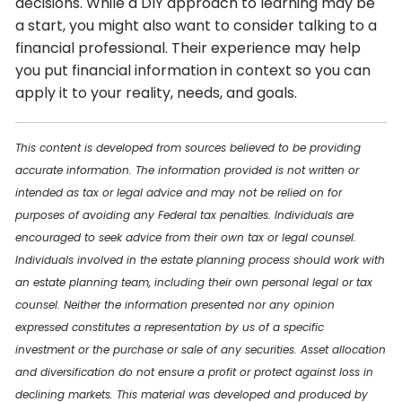
decisions. While a DIY approach to learning may be
a start, you might also want to consider talking to a
financial professional. Their experience may help
you put financial information in context so you can
apply it to your reality, needs, and goals.
This content is developed from sources believed to be providing
accurate information. The information provided is not written or
intended as tax or legal advice and may not be relied on for
purposes of avoiding any Federal tax penalties. Individuals are
encouraged to seek advice from their own tax or legal counsel.
Individuals involved in the estate planning process should work with
an estate planning team, including their own personal legal or tax
counsel. Neither the information presented nor any opinion
expressed constitutes a representation by us of a specific
investment or the purchase or sale of any securities. Asset allocation
and diversification do not ensure a profit or protect against loss in
declining markets. This material was developed and produced by