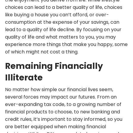
choices can lead to a better quality of life, choices
like buying a house you can’t afford, or over-
consumption at the expense of your savings, can
lead to a quality of life decline. By focusing on your
quality of life and what matters to you, you may
experience more things that make you happy, some
of which might not cost a thing.
Remaining Financially
Illiterate
No matter how simple our financial lives seem,
several forces may impact our futures. From an
ever-expanding tax code, to a growing number of
financial products to choose, to new banking and
credit rules, it’s important to stay informed, so you
are better equipped when making financial