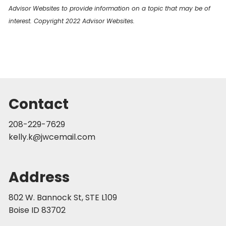
Advisor Websites to provide information on a topic that may be of
interest. Copyright 2022 Advisor Websites.
Contact
208-229-7629
kelly.k@jwcemail.com
Address
802 W. Bannock St, STE L109
Boise ID 83702