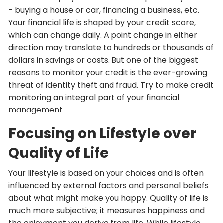
- buying a house or car, financing a business, etc.
Your financial life is shaped by your credit score,
which can change daily. A point change in either
direction may translate to hundreds or thousands of
dollars in savings or costs. But one of the biggest
reasons to monitor your credit is the ever-growing
threat of identity theft and fraud. Try to make credit
monitoring an integral part of your financial
management.
Focusing on Lifestyle over
Quality of Life
Your lifestyle is based on your choices and is often
influenced by external factors and personal beliefs
about what might make you happy. Quality of life is
much more subjective; it measures happiness and
the enjoyment you derive from life. While lifestyle