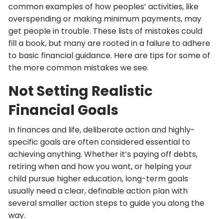
common examples of how peoples’ activities, like
overspending or making minimum payments, may
get people in trouble. These lists of mistakes could
fill a book, but many are rooted in a failure to adhere
to basic financial guidance. Here are tips for some of
the more common mistakes we see.
Not Setting Realistic
Financial Goals
In finances and life, deliberate action and highly-
specific goals are often considered essential to
achieving anything. Whether it’s paying off debts,
retiring when and how you want, or helping your
child pursue higher education, long-term goals
usually need a clear, definable action plan with
several smaller action steps to guide you along the
way.