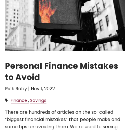
Personal Finance Mistakes
to Avoid
Rick Roby |
Nov 1, 2022
Finance
Savings
There are hundreds of articles on the so-called
“biggest financial mistakes” that people make and
some tips on avoiding them. We’re used to seeing