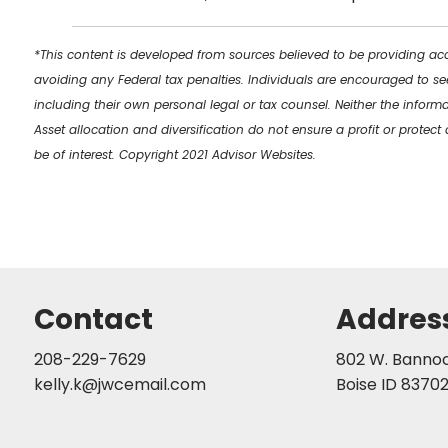
*This content is developed from sources believed to be providing acc
avoiding any Federal tax penalties. Individuals are encouraged to se
including their own personal legal or tax counsel. Neither the inform
Asset allocation and diversification do not ensure a profit or prote
be of interest. Copyright 2021 Advisor Websites.
Contact
Addres
208-229-7629
802 W. Bannock
kelly.k@jwcemail.com
Boise ID 8370