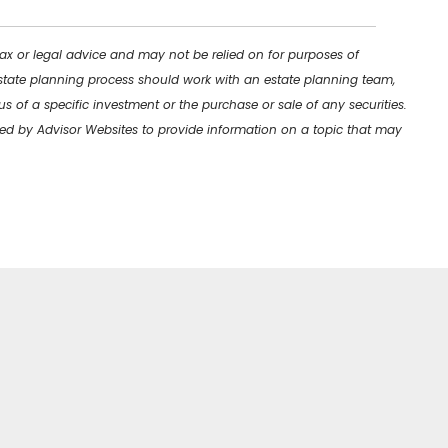
tax or legal advice and may not be relied on for purposes of
 estate planning process should work with an estate planning team,
s of a specific investment or the purchase or sale of any securities.
uced by Advisor Websites to provide information on a topic that may