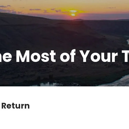
e Most of Your 
 Return