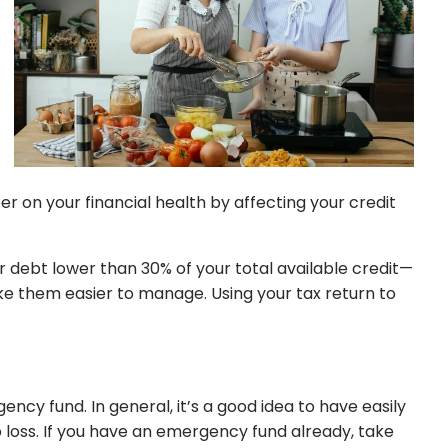
 on your financial health by affecting your credit
our debt lower than 30% of your total available credit—
ke them easier to manage. Using your tax return to
ncy fund. In general, it’s a good idea to have easily
loss. If you have an emergency fund already, take