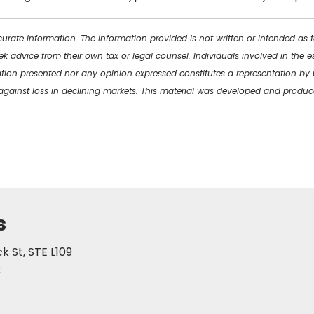
urate information. The information provided is not written or intended as 
ek advice from their own tax or legal counsel. Individuals involved in the
ation presented nor any opinion expressed constitutes a representation by u
ct against loss in declining markets. This material was developed and prod
s
 St, STE L109
2