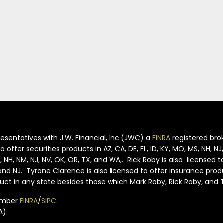
esentatives with J.W. Financial, Inc.(JWC) a
FINRA
registered brok
offer securities products in AZ, CA, DE, FL, ID, KY, MO, MS, NH, N
S, NH, NM, NJ, NV, OK, OR, TX, and WA,. Rick Roby is also licensed 
S and NJ. Tyrone Clarence is also licensed to offer insurance pro
oduct in any state besides those which Mark Roby, Rick Roby, and
member
FINRA
/
SIPC
.
A).