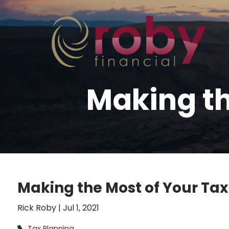
Skip to main content
Making th
Making the Most of Your Tax
Rick Roby |
Jul 1, 2021
Tax Planning