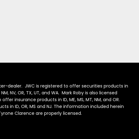
er-dealer. JWC is registered to offer securities products in
J, NM, NV, OR, TX, UT, and WA. Mark Roby is also licensed
to offer insurance products in ID, ME, MS, MT, NM, and OR.
ducts in ID, OR, MS and NJ. The information included herein
 Tyrone Clarence are properly licensed.