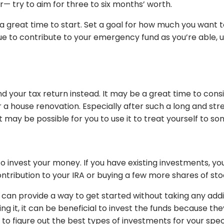
 try to aim for three to six months’ worth.
 great time to start. Set a goal for how much you want to 
nue to contribute to your emergency fund as you’re able,
nd your tax return instead. It may be a great time to co
ouse renovation. Especially after such a long and stress
 may be possible for you to use it to treat yourself to s
o invest your money. If you have existing investments, y
tribution to your IRA or buying a few more shares of st
n can provide a way to get started without taking any addi
ng it, it can be beneficial to invest the funds because the
l to figure out the best types of investments for your spe