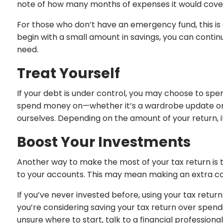
note of how many months of expenses it would cover—
For those who don’t have an emergency fund, this is a
begin with a small amount in savings, you can conti
need.
Treat Yourself
If your debt is under control, you may choose to spe
spend money on—whether it’s a wardrobe update or a h
ourselves. Depending on the amount of your return, it
Boost Your Investments
Another way to make the most of your tax return is t
to your accounts. This may mean making an extra con
If you’ve never invested before, using your tax retur
you’re considering saving your tax return over spendi
unsure where to start, talk to a financial professiona