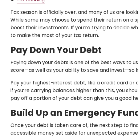
Tax season is officially over, and many of us are look
While some may choose to spend their return on a sp
boost their investments. If you’re trying to decide w
to make the most of your tax return.
Pay Down Your Debt
Paying down your debts is one of the best ways to u
score—as well as your ability to save and invest—so 
Pay your highest-interest debt, like a credit card or 
if you’re carrying balances higher than this, you s
pay off a portion of your debt can give you a good 
Build Up an Emergency Fun
Once your debt is taken care of, the next step to fin
accessible money set aside for unexpected expenses 