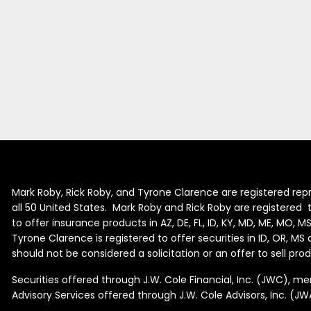
Mark Roby, Rick Roby, and Tyrone Clarence are registered repr
all 50 United States. Mark Roby and Rick Roby are registered to 
to offer insurance products in AZ, DE, FL, ID, KY, MD, ME, MO, M
Tyrone Clarence is registered to offer securities in ID, OR, M
should not be considered a solicitation or an offer to sell pr
Securities offered through J.W. Cole Financial, Inc. (JWC), 
Advisory Services offered through J.W. Cole Advisors, Inc. (JW