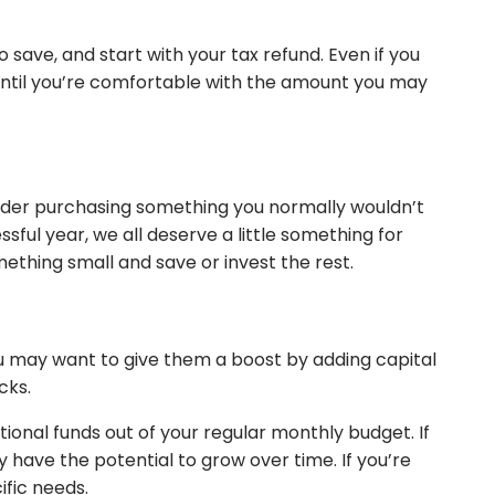
save, and start with your tax refund. Even if you
 until you’re comfortable with the amount you may
nsider purchasing something you normally wouldn’t
ful year, we all deserve a little something for
omething small and save or invest the rest.
ou may want to give them a boost by adding capital
ocks.
tional funds out of your regular monthly budget. If
y have the potential to grow over time. If you’re
cific needs.