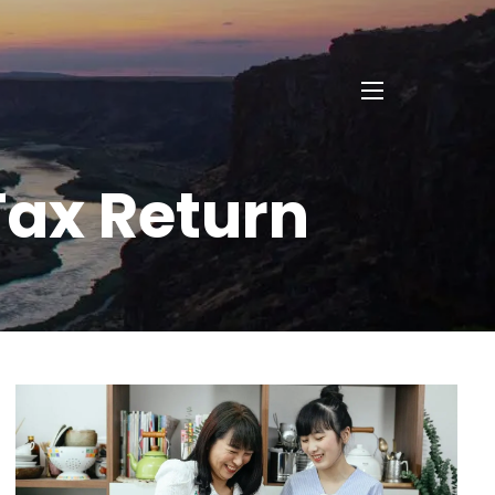
menu
Tax Return