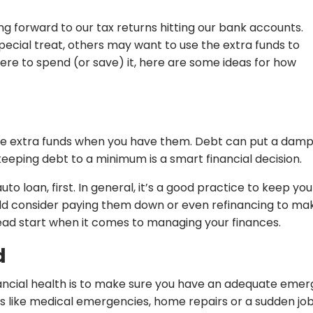
ing forward to our tax returns hitting our bank accounts.
ecial treat, others may want to use the extra funds to
here to spend (or save) it, here are some ideas for how
se extra funds when you have them. Debt can put a damper
keeping debt to a minimum is a smart financial decision.
auto loan, first. In general, it’s a good practice to keep y
hould consider paying them down or even refinancing to ma
head start when it comes to managing your finances.
d
ancial health is to make sure you have an adequate emerge
like medical emergencies, home repairs or a sudden job 