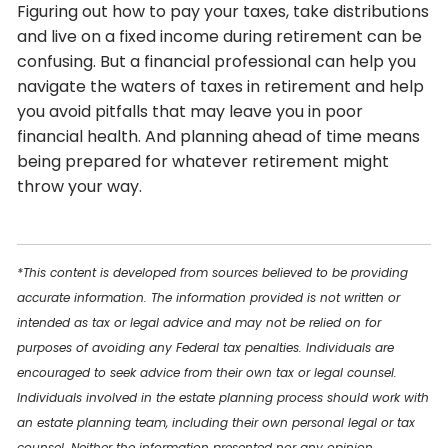
Figuring out how to pay your taxes, take distributions
and live on a fixed income during retirement can be
confusing. But a financial professional can help you
navigate the waters of taxes in retirement and help
you avoid pitfalls that may leave you in poor
financial health. And planning ahead of time means
being prepared for whatever retirement might
throw your way.
*This content is developed from sources believed to be providing
accurate information. The information provided is not written or
intended as tax or legal advice and may not be relied on for
purposes of avoiding any Federal tax penalties. Individuals are
encouraged to seek advice from their own tax or legal counsel.
Individuals involved in the estate planning process should work with
an estate planning team, including their own personal legal or tax
counsel. Neither the information presented nor any opinion