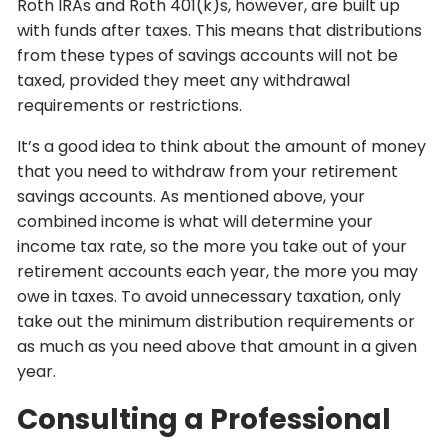
Roth IRAs and Roth 401(k)s, however, are built up
with funds after taxes. This means that distributions
from these types of savings accounts will not be
taxed, provided they meet any withdrawal
requirements or restrictions.
It’s a good idea to think about the amount of money
that you need to withdraw from your retirement
savings accounts. As mentioned above, your
combined income is what will determine your
income tax rate, so the more you take out of your
retirement accounts each year, the more you may
owe in taxes. To avoid unnecessary taxation, only
take out the minimum distribution requirements or
as much as you need above that amount in a given
year.
Consulting a Professional