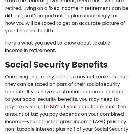
from the federal government, even those who are
retired. Living on a fixed income in retirement can be
difficult, so it’s important to plan accordingly for
how you will be taxed to get an accurate picture of
your financial health.
Here’s what you need to know about taxable
income in retirement.
Social Security Benefits
One thing that many retirees may not realize is that
they can be taxed on part of their social security
benefits. If you have substantial income in addition
to your social security benefits, you may need to
pay taxes on up to
85% of your benefit amount
. The
amount of tax you pay depends on your combined
income—your adjusted gross income (AGI) plus any
non-taxable interest plus half of your Social Security