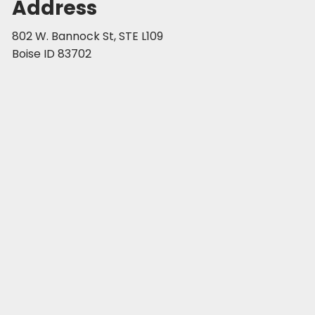
Address
802 W. Bannock St, STE L109
Boise ID 83702