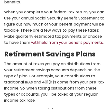
benefits.
When you complete your federal tax return, you can
use your annual Social Security Benefit Statement to
figure out how much of your benefit payment will be
taxable. There are a few ways to pay these taxes:
Make quarterly estimated tax payments or choose
to have them
withheld from your benefit payments
.
Retirement Savings Plans
The amount of taxes you pay on distributions from
your retirement savings accounts depends on the
type of plan. For example, your contributions to
traditional IRAs and 401(k)s come from your pre-tax
income. So, when taking distributions from these
types of accounts, you’ll be taxed at your regular
income tax rate.