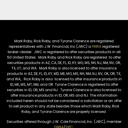
Mark Roby, Rick Roby, and Tyrone Clarence are registered
representatives with J.W. Financial, Inc.(JWC) a
FINRA
registered
broker-dealer. JWC is registered to offer securities products in all
50 United States. Mark Roby and Rick Roby are registered to offer
securities products in AZ, CA, DE, FL, ID, KY, MO, MS, NH, NJ, NM, NV, OR,
TX, UT, and WA. Mark Roby is also licensed to offer insurance
products in AZ, DE, FL, ID, KY, MD, ME, MO, MS, NH, NM, NJ, NV, OK, OR, TX,
and WA,. Rick Roby is also licensed to offer insurance products in
ID, ME, MS, MT, NM, and OR. Tyrone Clarence is registered to offer
securities in ID, OR, MS and NJ. Tyrone Clarence is also licensed to
offer insurance products in ID, OR, MS and NJ. The information
included herein should not be considered a solicitation or an offer
to sell product in any state besides those which Mark Roby, Rick
Roby, and Tyrone Clarence are properly licensed.
Securities offered through J.W. Cole Financial, Inc. (JWC), member
FINRA
/
SIPC
.