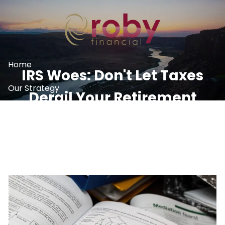
Skip to main content
Home
IRS Woes: Don't Let Taxes
Our Strategy
Derail Your Retirement
What We Do
Plans
Resources
Contact