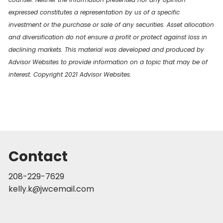
expressed constitutes a representation by us of a specific
investment or the purchase or sale of any securities. Asset allocation
and diversification do not ensure a profit or protect against loss in
declining markets. This material was developed and produced by
Advisor Websites to provide information on a topic that may be of
interest. Copyright 2021 Advisor Websites.
Contact
208-229-7629
kelly.k@jwcemail.com