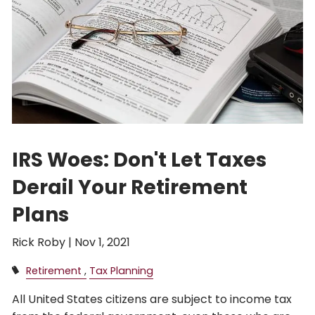
IRS Woes: Don't Let Taxes
Derail Your Retirement
Plans
Rick Roby |
Nov 1, 2021
Retirement
Tax Planning
All United States citizens are subject to income tax