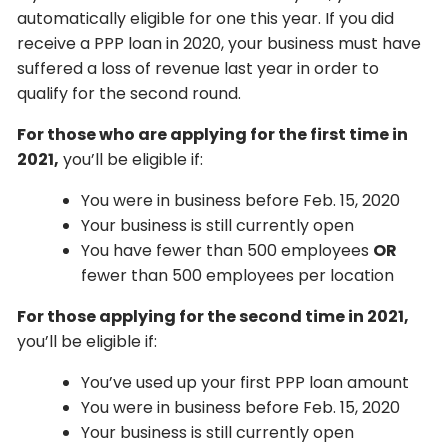
automatically eligible for one this year. If you did
receive a PPP loan in 2020, your business must have
suffered a loss of revenue last year in order to
qualify for the second round.
For those who are applying for the first time in
2021,
you’ll be eligible if:
You were in business before Feb. 15, 2020
Your business is still currently open
You have fewer than 500 employees
OR
fewer than 500 employees per location
For those applying for the second time in 2021,
you’ll be eligible if:
You’ve used up your first PPP loan amount
You were in business before Feb. 15, 2020
Your business is still currently open