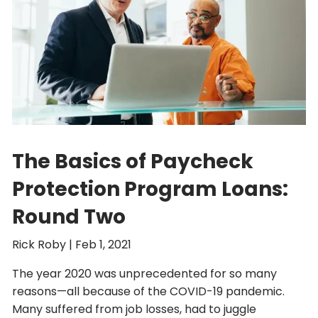
The Basics of Paycheck
Protection Program Loans:
Round Two
Rick Roby |
Feb 1, 2021
The year 2020 was unprecedented for so many
reasons—all because of the COVID-19 pandemic.
Many suffered from job losses, had to juggle