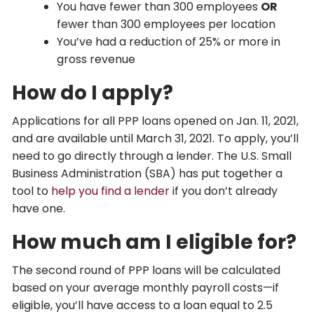
You have fewer than 300 employees
OR
fewer than 300 employees per location
You’ve had a reduction of 25% or more in
gross revenue
How do I apply?
Applications for all PPP loans opened on Jan. 11, 2021,
and are available until March 31, 2021. To apply, you’ll
need to go directly through a lender. The U.S. Small
Business Administration (SBA) has put together a
tool to
help you find a lender
if you don’t already
have one.
How much am I eligible for?
The second round of PPP loans will be calculated
based on your average monthly payroll costs—if
eligible, you’ll have access to a loan equal to 2.5