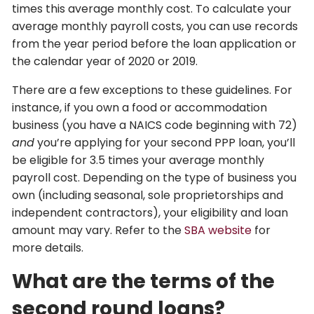
times this average monthly cost. To calculate your
average monthly payroll costs, you can use records
from the year period before the loan application or
the calendar year of 2020 or 2019.
There are a few exceptions to these guidelines. For
instance, if you own a food or accommodation
business (you have a NAICS code beginning with 72)
and
you’re applying for your second PPP loan, you’ll
be eligible for 3.5 times your average monthly
payroll cost. Depending on the type of business you
own (including seasonal, sole proprietorships and
independent contractors), your eligibility and loan
amount may vary. Refer to the
SBA website
for
more details.
What are the terms of the
second round loans?