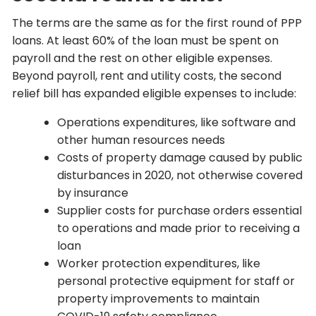
The terms are the same as for the first round of PPP
loans. At least 60% of the loan must be spent on
payroll and the rest on other eligible expenses.
Beyond payroll, rent and utility costs, the second
relief bill has expanded eligible expenses to include:
Operations expenditures, like software and
other human resources needs
Costs of property damage caused by public
disturbances in 2020, not otherwise covered
by insurance
Supplier costs for purchase orders essential
to operations and made prior to receiving a
loan
Worker protection expenditures, like
personal protective equipment for staff or
property improvements to maintain