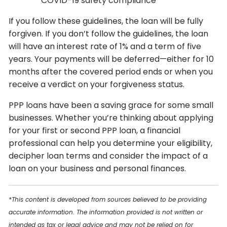
COVID-19 safety compliance
If you follow these guidelines, the loan will be fully
forgiven. If you don’t follow the guidelines, the loan
will have an interest rate of 1% and a term of five
years. Your payments will be deferred—either for 10
months after the covered period ends or when you
receive a verdict on your forgiveness status.
PPP loans have been a saving grace for some small
businesses. Whether you’re thinking about applying
for your first or second PPP loan, a financial
professional can help you determine your eligibility,
decipher loan terms and consider the impact of a
loan on your business and personal finances.
*This content is developed from sources believed to be providing
accurate information. The information provided is not written or
intended as tax or legal advice and may not be relied on for