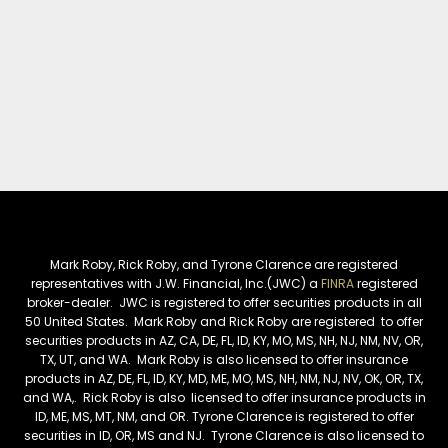
Mark Roby, Rick Roby, and Tyrone Clarence are registered
representatives with J.W. Financial, Inc.(JWC) a
FINRA
registered
broker-dealer. JWC is registered to offer securities products in all
50 United States. Mark Roby and Rick Roby are registered to offer
securities products in AZ, CA, DE, FL, ID, KY, MO, MS, NH, NJ, NM, NV, OR,
TX, UT, and WA. Mark Roby is also licensed to offer insurance
products in AZ, DE, FL, ID, KY, MD, ME, MO, MS, NH, NM, NJ, NV, OK, OR, TX,
and WA,. Rick Roby is also licensed to offer insurance products in
ID, ME, MS, MT, NM, and OR. Tyrone Clarence is registered to offer
securities in ID, OR, MS and NJ. Tyrone Clarence is also licensed to