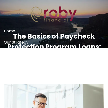
Skip to main content
Home
The Basics of Paycheck
Our Strategy
Protection Program Loans:
What We Do
Round Two
Resources
Contact