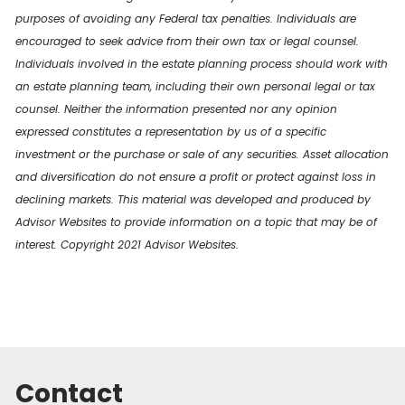
purposes of avoiding any Federal tax penalties. Individuals are
encouraged to seek advice from their own tax or legal counsel.
Individuals involved in the estate planning process should work with
an estate planning team, including their own personal legal or tax
counsel. Neither the information presented nor any opinion
expressed constitutes a representation by us of a specific
investment or the purchase or sale of any securities. Asset allocation
and diversification do not ensure a profit or protect against loss in
declining markets. This material was developed and produced by
Advisor Websites to provide information on a topic that may be of
interest. Copyright 2021 Advisor Websites.
Contact