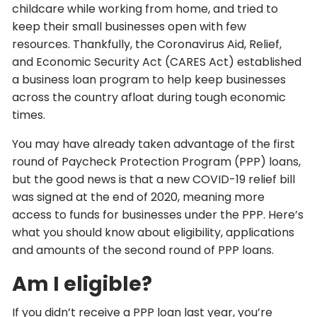
childcare while working from home, and tried to
keep their small businesses open with few
resources. Thankfully, the Coronavirus Aid, Relief,
and Economic Security Act (CARES Act) established
a business loan program to help keep businesses
across the country afloat during tough economic
times.
You may have already taken advantage of the first
round of Paycheck Protection Program (PPP) loans,
but the good news is that a new COVID-19 relief bill
was signed at the end of 2020, meaning more
access to funds for businesses under the PPP. Here’s
what you should know about eligibility, applications
and amounts of the second round of PPP loans.
Am I eligible?
If you didn’t receive a PPP loan last year, you’re