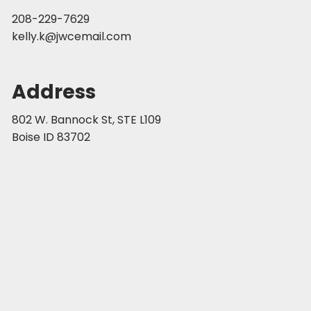
208-229-7629
kelly.k@jwcemail.com
Address
802 W. Bannock St, STE L109
Boise ID 83702